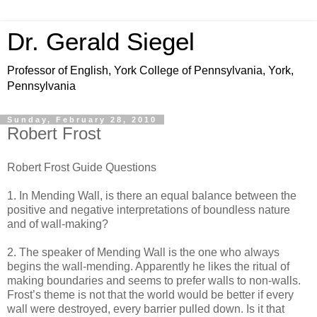
Dr. Gerald Siegel
Professor of English, York College of Pennsylvania, York,
Pennsylvania
Sunday, February 28, 2010
Robert Frost
Robert Frost Guide Questions
1. In Mending Wall, is there an equal balance between the
positive and negative interpretations of boundless nature
and of wall-making?
2. The speaker of Mending Wall is the one who always
begins the wall-mending. Apparently he likes the ritual of
making boundaries and seems to prefer walls to non-walls.
Frost’s theme is not that the world would be better if every
wall were destroyed, every barrier pulled down. Is it that