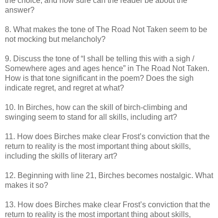
the choice, and how sure can the reader be about the
answer?
8. What makes the tone of The Road Not Taken seem to be
not mocking but melancholy?
9. Discuss the tone of “I shall be telling this with a sigh /
Somewhere ages and ages hence” in The Road Not Taken.
How is that tone significant in the poem? Does the sigh
indicate regret, and regret at what?
10. In Birches, how can the skill of birch-climbing and
swinging seem to stand for all skills, including art?
11. How does Birches make clear Frost’s conviction that the
return to reality is the most important thing about skills,
including the skills of literary art?
12. Beginning with line 21, Birches becomes nostalgic. What
makes it so?
13. How does Birches make clear Frost’s conviction that the
return to reality is the most important thing about skills,