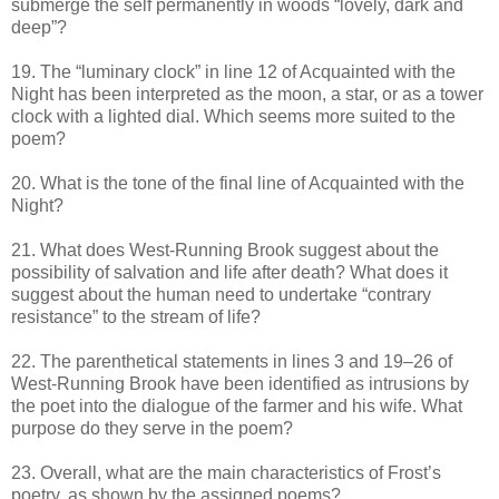
submerge the self permanently in woods “lovely, dark and
deep”?
19. The “luminary clock” in line 12 of Acquainted with the
Night has been interpreted as the moon, a star, or as a tower
clock with a lighted dial. Which seems more suited to the
poem?
20. What is the tone of the final line of Acquainted with the
Night?
21. What does West-Running Brook suggest about the
possibility of salvation and life after death? What does it
suggest about the human need to undertake “contrary
resistance” to the stream of life?
22. The parenthetical statements in lines 3 and 19–26 of
West-Running Brook have been identified as intrusions by
the poet into the dialogue of the farmer and his wife. What
purpose do they serve in the poem?
23. Overall, what are the main characteristics of Frost’s
poetry, as shown by the assigned poems?