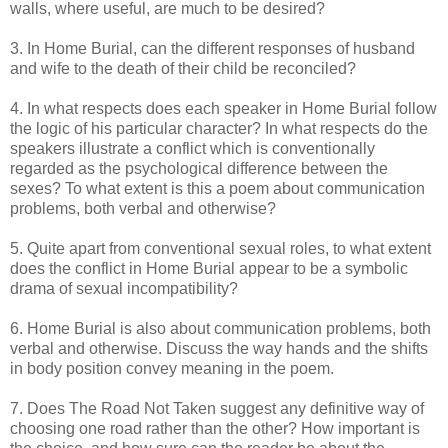
walls, where useful, are much to be desired?
3. In Home Burial, can the different responses of husband
and wife to the death of their child be reconciled?
4. In what respects does each speaker in Home Burial follow
the logic of his particular character? In what respects do the
speakers illustrate a conflict which is conventionally
regarded as the psychological difference between the
sexes? To what extent is this a poem about communication
problems, both verbal and otherwise?
5. Quite apart from conventional sexual roles, to what extent
does the conflict in Home Burial appear to be a symbolic
drama of sexual incompatibility?
6. Home Burial is also about communication problems, both
verbal and otherwise. Discuss the way hands and the shifts
in body position convey meaning in the poem.
7. Does The Road Not Taken suggest any definitive way of
choosing one road rather than the other? How important is