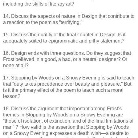
including the skills of literary art?
14. Discuss the aspects of nature in Design that contribute to
a reaction to the poem as “terrifying.”
15. Discuss the quality of the final couplet in Design. Is it
adequately suited to epigrammatic and pithy statement?
16. Design ends with three questions. Do they suggest that
Frost believed in a good, a bad, or a neutral designer? Or
none at all?
17. Stopping by Woods on a Snowy Evening is said to teach
that “duty takes precedence over beauty and pleasure.” But
is it the primary effect of the poem to teach such a moral
lesson?
18. Discuss the argument that important among Frost’s
themes in Stopping by Woods on a Snowy Evening are
“those of isolation, of extinction, and of the final limitations of
man” ? How valid is the assertion that Stopping by Woods
on a Snowy Evening expresses a death wish—a desire to